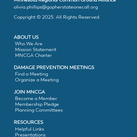
MNCGA
olivia.phillips@gopherstateonecall.org
Copyright © 2025. All Rights Reserved.
Resources
ABOUT US
Who We Are
Mission Statement
MNCGA Charter
Suggested
DAMAGE PREVENTION MEETINGS
Practices
Find a Meeting
Organize a Meeting
for
JOIN MNCGA
Become a Member
Membership Pledge
Electronic
Planning Committees
White
RESOURCES
Helpful Links
Presentations