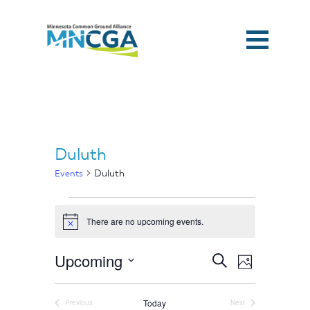
Duluth
Duluth
Events
Events
There are no upcoming events.
Notice
Events
Event
Upcoming
Search
Photo
Search
Views
and
Select
Home
Navigation
List
Views
of
date.
Navigation
Today
Previous
Next
events