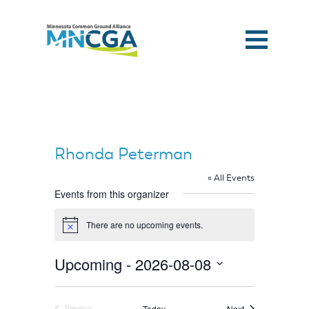
Rhonda Peterman
« All Events
Events from this organizer
There are no upcoming events.
Notice
Upcoming
 - 
2026-08-08
Select
Home
date.
Events
Today
Next
Previous