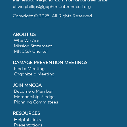
MNCGA
olivia.phillips@gopherstateonecall.org
Copyright © 2025. All Rights Reserved.
Resources
ABOUT US
Who We Are
Mission Statement
MNCGA Charter
Suggested
DAMAGE PREVENTION MEETINGS
Practices
Find a Meeting
Organize a Meeting
for
JOIN MNCGA
Become a Member
Membership Pledge
Electronic
Planning Committees
White
RESOURCES
Helpful Links
Presentations