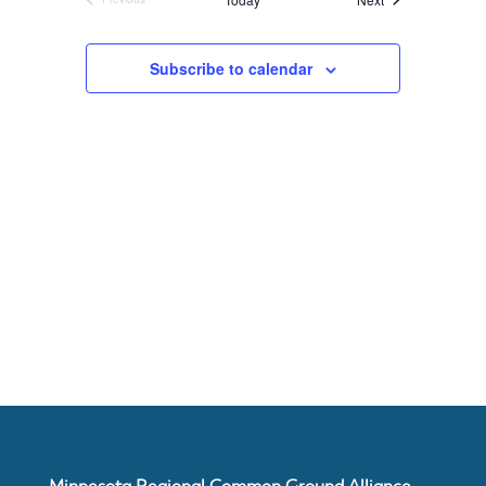
Events
About
Subscribe to calendar
Us
Damage
Prevention
Meetings
Join
Minnesota Regional Common Ground Alliance