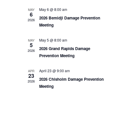
Home
May 6 @ 8:00 am
MAY
6
2026 Bemidji Damage Prevention
2026
Meeting
About
May 5 @ 8:00 am
MAY
Us
5
2026 Grand Rapids Damage
2026
Prevention Meeting
Damage
April 23 @ 9:00 am
APR
23
2026 Chisholm Damage Prevention
2026
Prevention
Meeting
Meetings
Join