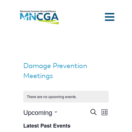
Damage Prevention
Meetings
There are no upcoming events.
Events
Event
Upcoming
Search
List
Search
Views
and
Select
Navigation
Views
Latest Past Events
date.
Navigation