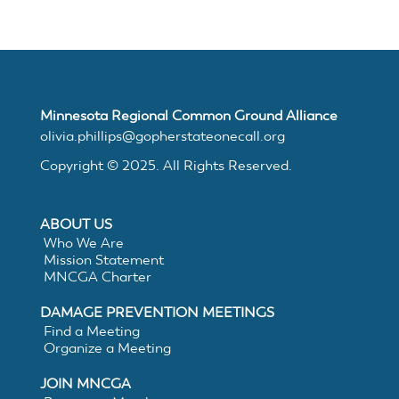
MNCGA
Resources
Minnesota Regional Common Ground Alliance
olivia.phillips@gopherstateonecall.org
Copyright © 2025. All Rights Reserved.
Suggested
ABOUT US
Practices
Who We Are
Mission Statement
MNCGA Charter
for
DAMAGE PREVENTION MEETINGS
Find a Meeting
Electronic
Organize a Meeting
White
JOIN MNCGA