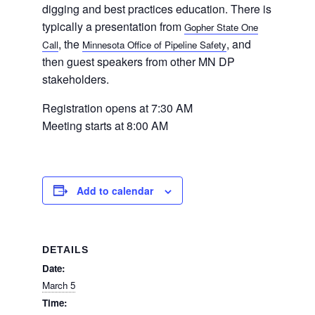
digging and best practices education. There is
typically a presentation from
Gopher State One
, the
, and
Call
Minnesota Office of Pipeline Safety
Home
then guest speakers from other MN DP
stakeholders.
Registration opens at 7:30 AM
About
Meeting starts at 8:00 AM
Us
Add to calendar
Damage
Prevention
DETAILS
Date:
March 5
Meetings
Time: