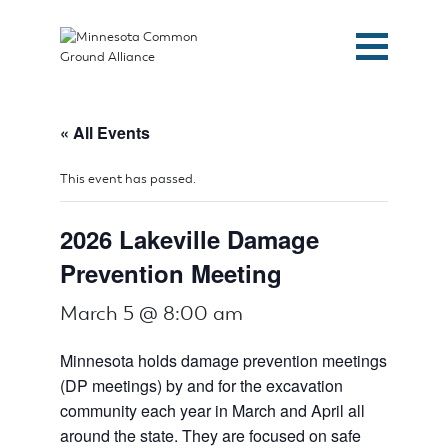
« All Events
This event has passed.
2026 Lakeville Damage
Prevention Meeting
March 5 @ 8:00 am
Minnesota holds damage prevention meetings
(DP meetings) by and for the excavation
community each year in March and April all
around the state. They are focused on safe