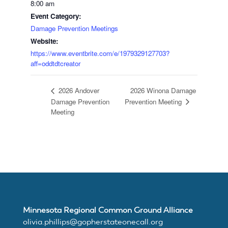
8:00 am
Event Category:
Join
Damage Prevention Meetings
Website:
MNCGA
https://www.eventbrite.com/e/1979329127703?
aff=oddtdtcreator
2026 Winona Damage
2026 Andover
Resources
Damage Prevention
Prevention Meeting
Meeting
Suggested
Practices
for
Minnesota Regional Common Ground Alliance
olivia.phillips@gopherstateonecall.org