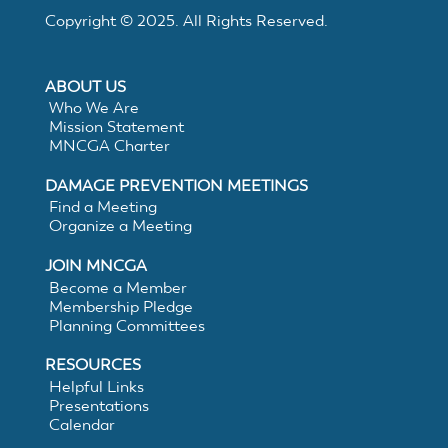
Electronic
Copyright © 2025. All Rights Reserved.
White
ABOUT US
Lining
Who We Are
Mission Statement
MNCGA Charter
DAMAGE PREVENTION MEETINGS
Find a Meeting
Organize a Meeting
JOIN MNCGA
Become a Member
Membership Pledge
Planning Committees
RESOURCES
Helpful Links
Presentations
Calendar