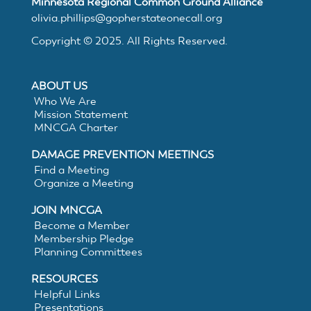
MNCGA
Minnesota Regional Common Ground Alliance
olivia.phillips@gopherstateonecall.org
Copyright © 2025. All Rights Reserved.
Resources
ABOUT US
Who We Are
Mission Statement
Suggested
MNCGA Charter
DAMAGE PREVENTION MEETINGS
Practices
Find a Meeting
Organize a Meeting
for
JOIN MNCGA
Become a Member
Membership Pledge
Electronic
Planning Committees
White
RESOURCES
Helpful Links
Presentations