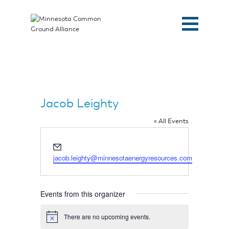
Jacob Leighty
« All Events
Email
jacob.leighty@minnesotaenergyresources.com
Events from this organizer
Home
There are no upcoming events.
Notice