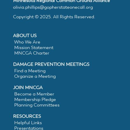
Minnesota Regional Common Ground Alliance
MNCGA
olivia.phillips@gopherstateonecall.org
Copyright © 2025. All Rights Reserved.
Resources
ABOUT US
Who We Are
Mission Statement
Suggested
MNCGA Charter
DAMAGE PREVENTION MEETINGS
Practices
Find a Meeting
Organize a Meeting
for
JOIN MNCGA
Become a Member
Membership Pledge
Electronic
Planning Committees
White
RESOURCES
Helpful Links
Presentations