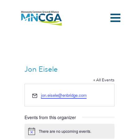
Jon Eisele
« All Events
Email
jon.eisele@enbridge.com
Events from this organizer
Home
There are no upcoming events.
Notice