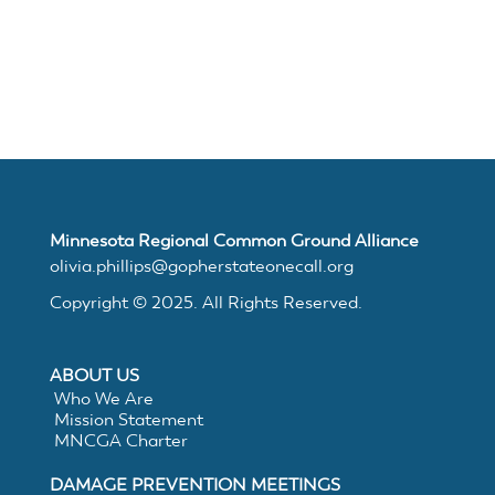
Join
MNCGA
Resources
Minnesota Regional Common Ground Alliance
Suggested
olivia.phillips@gopherstateonecall.org
Copyright © 2025. All Rights Reserved.
Practices
ABOUT US
for
Who We Are
Mission Statement
Electronic
MNCGA Charter
DAMAGE PREVENTION MEETINGS