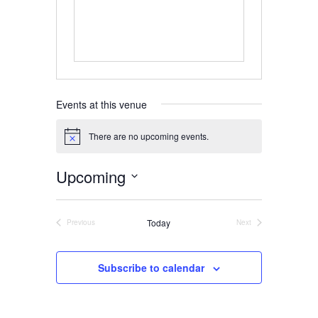
Home
About
Events at this venue
Us
There are no upcoming events.
Notice
Upcoming
Damage
Select
Prevention
date.
Today
Previous
Next
Events
Events
Meetings
Subscribe to calendar