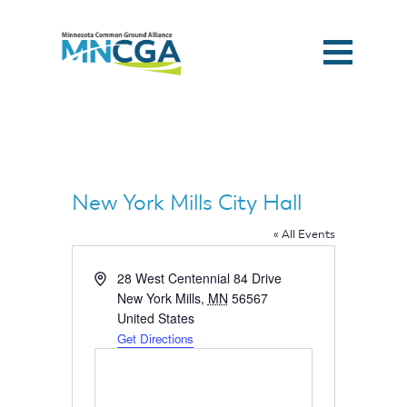
New York Mills City Hall
« All Events
Address
28 West Centennial 84 Drive
New York Mills
,
MN
56567
United States
Get Directions