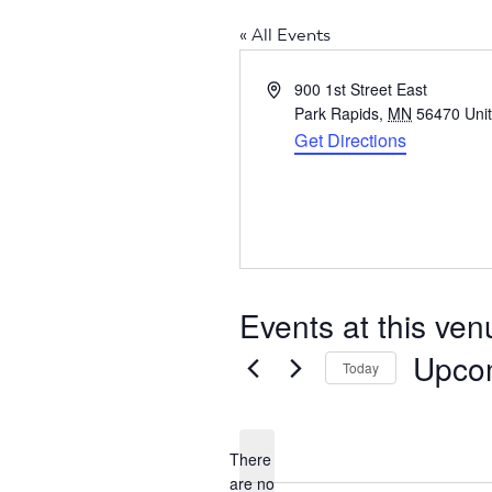
« All Events
Address
900 1st Street East
Park Rapids
,
MN
56470
Uni
Get Directions
Events at this ven
Upco
Today
Select
date.
There
are no