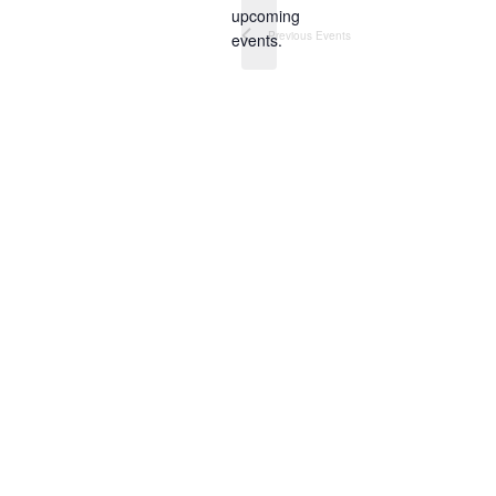
Notice
upcoming
Previous
Events
events.