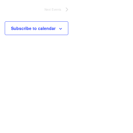
Next
Events
Subscribe to calendar