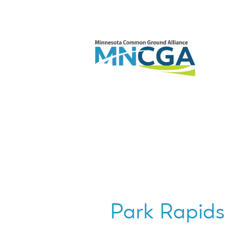
Park Rapids