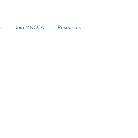
s
Join MNCGA
Resources