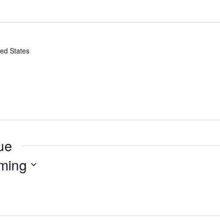
ted States
ue
ming