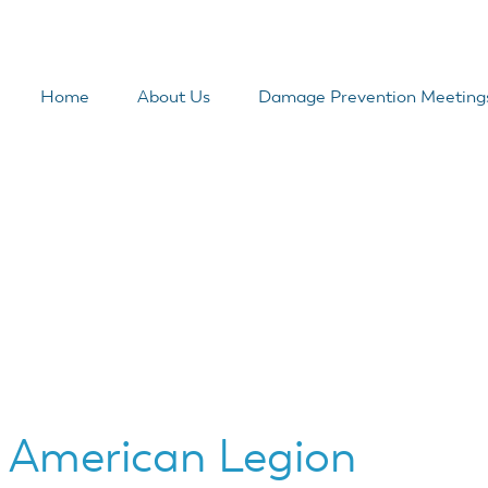
Home
About Us
Damage Prevention Meeting
 American Legion