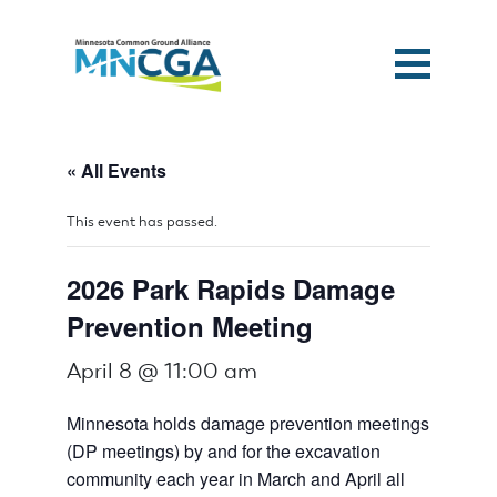
« All Events
This event has passed.
2026 Park Rapids Damage
Prevention Meeting
April 8 @ 11:00 am
Minnesota holds damage prevention meetings
(DP meetings) by and for the excavation
community each year in March and April all