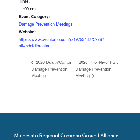
Time:
11:00 am
Event Category:
Join
Damage Prevention Meetings
Website:
MNCGA
https://www.eventbrite.com/e/1979348275976?
aff=oddtdtcreator
2026 Thief River Falls
2026 Duluth/Carlton
Resources
Damage Prevention
Damage Prevention
Meeting
Meeting
Suggested
Practices
for
Minnesota Regional Common Ground Alliance