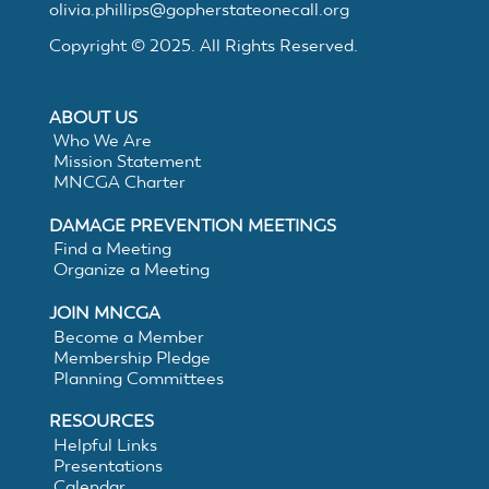
Electronic
olivia.phillips@gopherstateonecall.org
Copyright © 2025. All Rights Reserved.
White
ABOUT US
Lining
Who We Are
Mission Statement
MNCGA Charter
DAMAGE PREVENTION MEETINGS
Find a Meeting
Organize a Meeting
JOIN MNCGA
Become a Member
Membership Pledge
Planning Committees
RESOURCES
Helpful Links
Presentations
Calendar