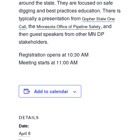
around the state. They are focused on safe
digging and best practices education. There is
typically a presentation from
Gopher State One
Home
, the
, and
Call
Minnesota Office of Pipeline Safety
then guest speakers from other MN DP
stakeholders.
About
Registration opens at 10:30 AM
Meeting starts at 11:00 AM
Us
Add to calendar
Damage
Prevention
DETAILS
Date:
Meetings
April 8