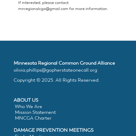
If interested, please contact
mnregionalcga@gmail.com
for more information.
Minnesota Regional Common Ground Alliance
olivia.phillips@gopherstateonecall.org
Copyright © 2025. All Rights Reserved.
ABOUT US
Who We Are
Mission Statement
MNCGA Charter
DAMAGE PREVENTION MEETINGS