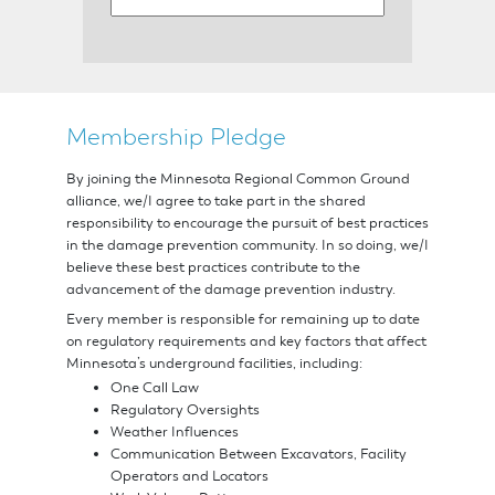
Resources
Membership Pledge
Suggested
By joining the Minnesota Regional Common Ground
Practices
alliance, we/I agree to take part in the shared
responsibility to encourage the pursuit of best practices
in the damage prevention community. In so doing, we/I
for
believe these best practices contribute to the
advancement of the damage prevention industry.
Electronic
Every member is responsible for remaining up to date
on regulatory requirements and key factors that affect
Minnesota’s underground facilities, including:
White
One Call Law
Regulatory Oversights
Lining
Weather Influences
Communication Between Excavators, Facility
Operators and Locators