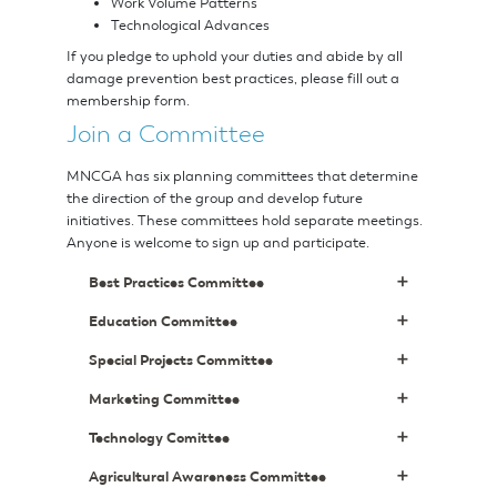
Work Volume Patterns
Technological Advances
If you pledge to uphold your duties and abide by all
damage prevention best practices, please fill out a
membership form.
Join a Committee
MNCGA has six planning committees that determine
the direction of the group and develop future
initiatives. These committees hold separate meetings.
Anyone is welcome to sign up and participate.
Best Practices Committee
Education Committee
Special Projects Committee
Marketing Committee
Technology Comittee
Agricultural Awareness Committee