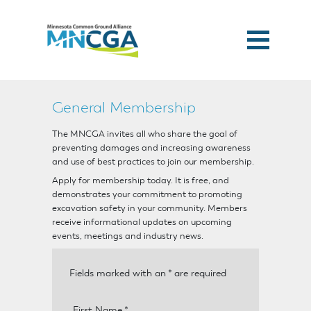
General Membership
The MNCGA invites all who share the goal of
preventing damages and increasing awareness
and use of best practices to join our membership.
Apply for membership today. It is free, and
demonstrates your commitment to promoting
excavation safety in your community. Members
receive informational updates on upcoming
events, meetings and industry news.
Fields marked with an
*
are required
First Name
*