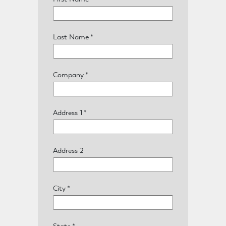
Last Name
*
Company
*
Address 1
*
Address 2
Home
City
*
State
*