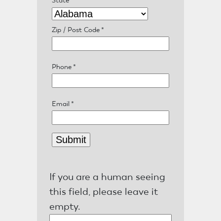
About
Us
Zip / Post Code
*
Phone
*
Damage
Prevention
Email
*
Meetings
Join
If you are a human seeing
this field, please leave it
MNCGA
empty.