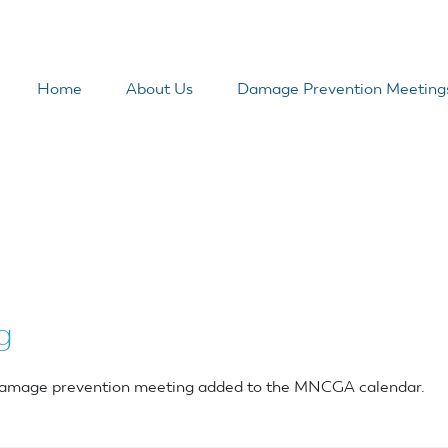
Home
About Us
Damage Prevention Meeting
g
r damage prevention meeting added to the MNCGA calendar.