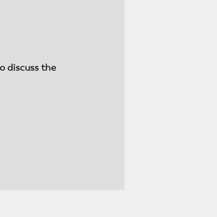
o discuss the