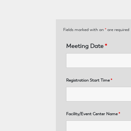
Fields marked with an
*
are required
Meeting Date
*
Registration Start Time
*
Facility/Event Center Name
*