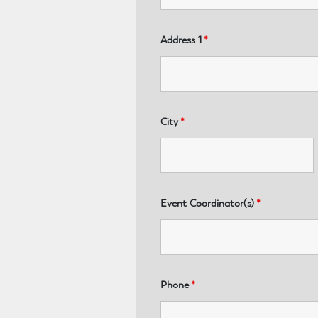
Address 1
*
City
*
Event Coordinator(s)
*
Phone
*