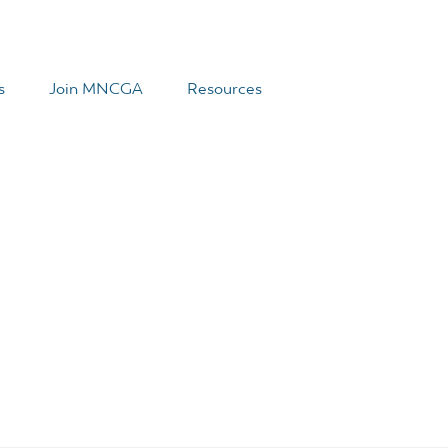
s
Join MNCGA
Resources