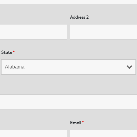
Address 2
State
*
Email
*