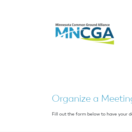
Organize a Meetin
Fill out the form below to have you