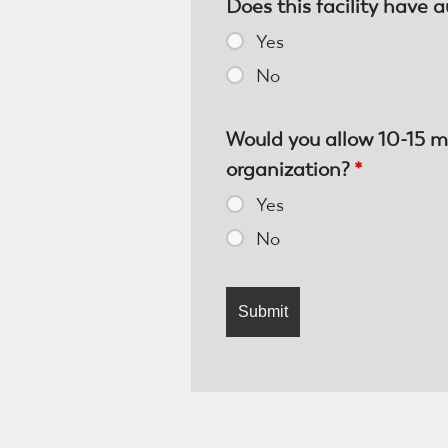
Does this facility have a
Yes
No
Would you allow 10-15 m
organization?
*
Yes
No