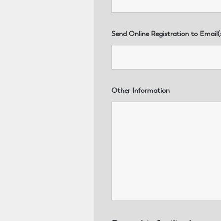
Send Online Registration to Email(
Other Information