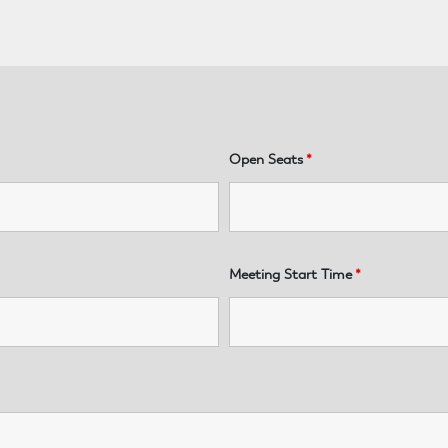
Open Seats
*
Meeting Start Time
*