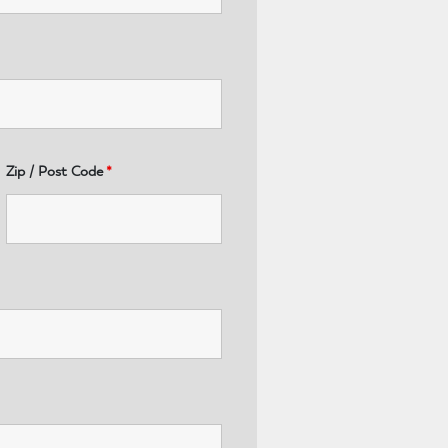
Zip / Post Code
*