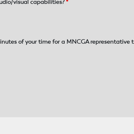
udio/visual capabilities?
*
inutes of your time for a MNCGA representative t