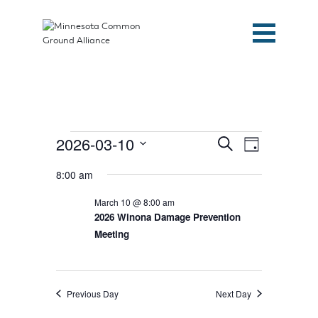
Events
Events
Event
2026-03-10
Search
Day
Search
Views
for
and
Select
Navigation
Views
March
8:00 am
date.
Navigation
10,
March 10 @ 8:00 am
2026
2026 Winona Damage Prevention
Meeting
Home
Previous Day
Next Day