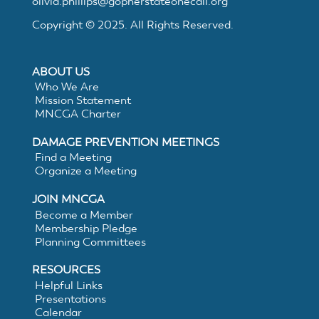
MNCGA
olivia.phillips@gopherstateonecall.org
Copyright © 2025. All Rights Reserved.
Resources
ABOUT US
Who We Are
Mission Statement
MNCGA Charter
Suggested
DAMAGE PREVENTION MEETINGS
Find a Meeting
Practices
Organize a Meeting
JOIN MNCGA
for
Become a Member
Membership Pledge
Electronic
Planning Committees
RESOURCES
White
Helpful Links
Presentations
Calendar