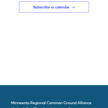
Subscribe to calendar
About
Us
Damage
Prevention
Meetings
Join
Minnesota Regional Common Ground Alliance