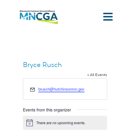
Bryce Rusch
« All Events
Email
brusch@hutchinsonmn.gov
Events from this organizer
Home
There are no upcoming events.
Notice