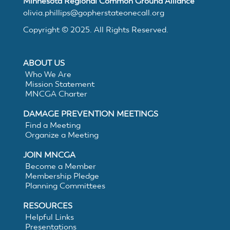
Minnesota Regional Common Ground Alliance
MNCGA
olivia.phillips@gopherstateonecall.org
Copyright © 2025. All Rights Reserved.
Resources
ABOUT US
Who We Are
Mission Statement
Suggested
MNCGA Charter
DAMAGE PREVENTION MEETINGS
Practices
Find a Meeting
Organize a Meeting
for
JOIN MNCGA
Become a Member
Membership Pledge
Electronic
Planning Committees
White
RESOURCES
Helpful Links
Presentations