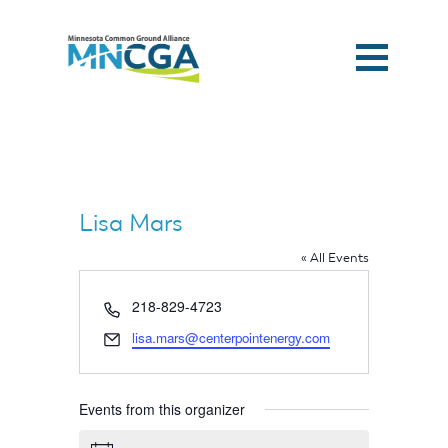
Lisa Mars
« All Events
Phone
218-829-4723
Email
lisa.mars@centerpointenergy.com
Events from this organizer
Home