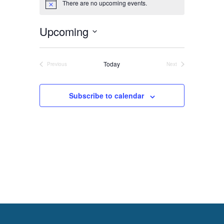
There are no upcoming events.
Notice
Upcoming
About
Select
Us
date.
Today
Previous
Next
Events
Events
Subscribe to calendar
Damage
Prevention
Meetings
Join