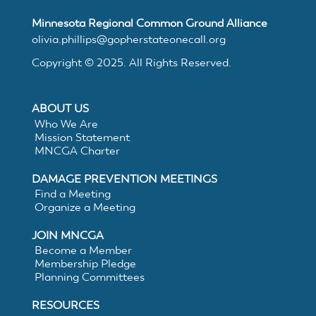
MNCGA
Minnesota Regional Common Ground Alliance
olivia.phillips@gopherstateonecall.org
Copyright © 2025. All Rights Reserved.
Resources
ABOUT US
Who We Are
Suggested
Mission Statement
MNCGA Charter
Practices
DAMAGE PREVENTION MEETINGS
Find a Meeting
Organize a Meeting
for
JOIN MNCGA
Electronic
Become a Member
Membership Pledge
Planning Committees
White
RESOURCES