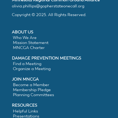
MNCGA
olivia.phillips@gopherstateonecall.org
Copyright © 2025. All Rights Reserved.
Resources
ABOUT US
Who We Are
Mission Statement
MNCGA Charter
Suggested
DAMAGE PREVENTION MEETINGS
Practices
Find a Meeting
Organize a Meeting
for
JOIN MNCGA
Become a Member
Membership Pledge
Electronic
Planning Committees
White
RESOURCES
Helpful Links
Presentations