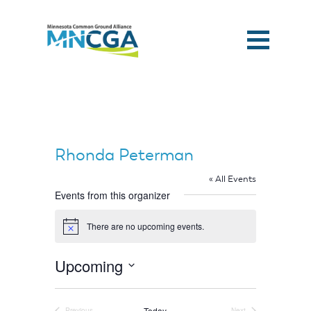
Rhonda Peterman
« All Events
Events from this organizer
There are no upcoming events.
Notice
Upcoming
Select
Home
date.
Today
Previous
Next