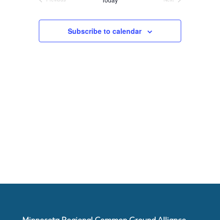
Events
Events
About
Subscribe to calendar
Us
Damage
Prevention
Meetings
Join
Minnesota Regional Common Ground Alliance