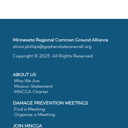
MNCGA
Resources
Minnesota Regional Common Ground Alliance
olivia.phillips@gopherstateonecall.org
Copyright © 2025. All Rights Reserved.
Suggested
ABOUT US
Practices
Who We Are
Mission Statement
MNCGA Charter
for
DAMAGE PREVENTION MEETINGS
Electronic
Find a Meeting
Organize a Meeting
White
JOIN MNCGA