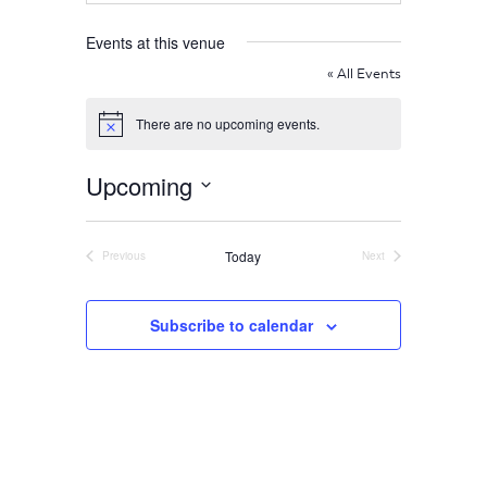
Home
Events at this venue
« All Events
About
There are no upcoming events.
Notice
Us
Upcoming
Select
date.
Damage
Today
Previous
Next
Events
Events
Prevention
Subscribe to calendar
Meetings
Join