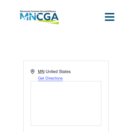
Address
MN
United States
Get Directions