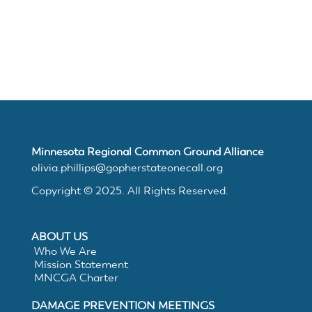
Join
MNCGA
Resources
Minnesota Regional Common Ground Alliance
Suggested
olivia.phillips@gopherstateonecall.org
Copyright © 2025. All Rights Reserved.
Practices
ABOUT US
for
Who We Are
Mission Statement
Electronic
MNCGA Charter
DAMAGE PREVENTION MEETINGS