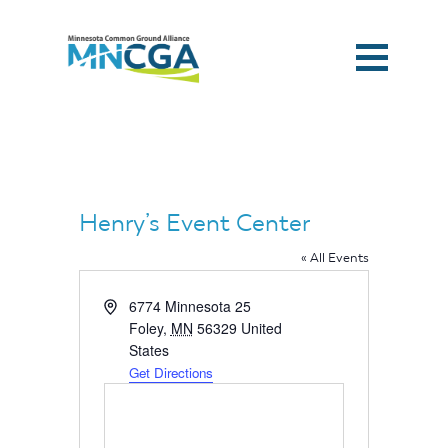
Henry’s Event Center
« All Events
Address
6774 Minnesota 25
Foley
,
MN
56329
United
States
Get Directions