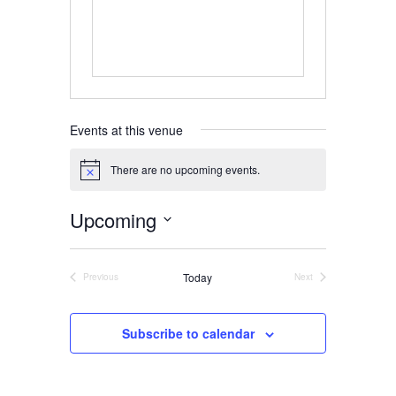
Home
About
Events at this venue
Us
There are no upcoming events.
Notice
Upcoming
Damage
Select
Prevention
date.
Today
Previous
Next
Events
Events
Meetings
Subscribe to calendar