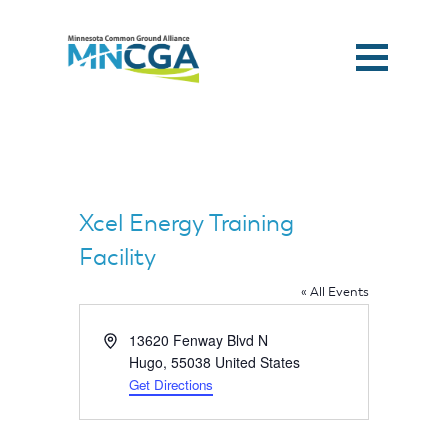
Xcel Energy Training
Facility
« All Events
Address
13620 Fenway Blvd N
Hugo
,
55038
United States
Get Directions
Home