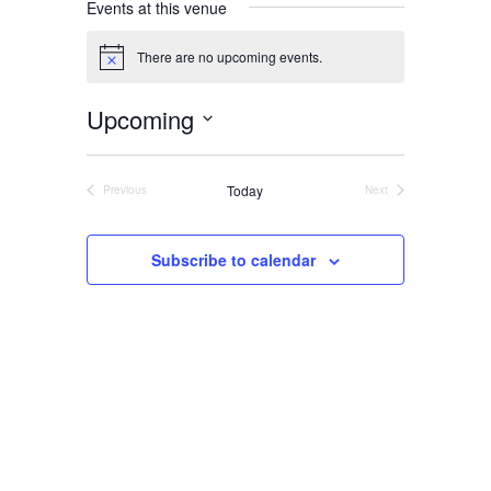
Events at this venue
There are no upcoming events.
Notice
About
Upcoming
Us
Select
date.
Today
Previous
Next
Events
Events
Damage
Subscribe to calendar
Prevention
Meetings
Join