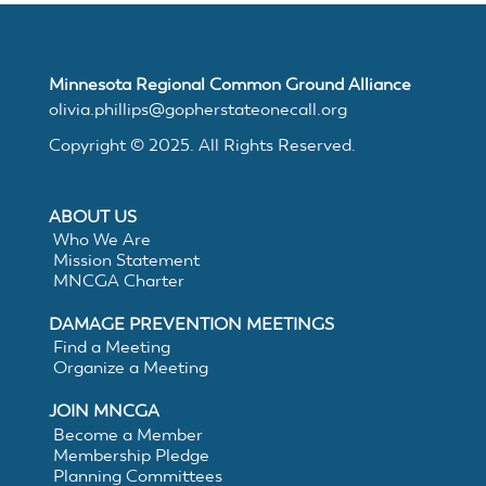
MNCGA
Minnesota Regional Common Ground Alliance
olivia.phillips@gopherstateonecall.org
Resources
Copyright © 2025. All Rights Reserved.
ABOUT US
Suggested
Who We Are
Mission Statement
Practices
MNCGA Charter
DAMAGE PREVENTION MEETINGS
for
Find a Meeting
Organize a Meeting
Electronic
JOIN MNCGA
Become a Member
White
Membership Pledge
Planning Committees