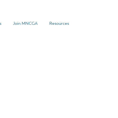
s
Join MNCGA
Resources