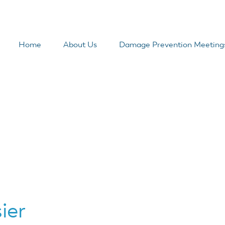
Home
About Us
Damage Prevention Meeting
ier