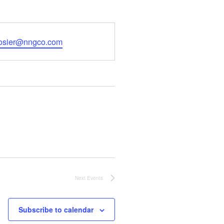
a.osier@nngco.com
Next
Events
Subscribe to calendar