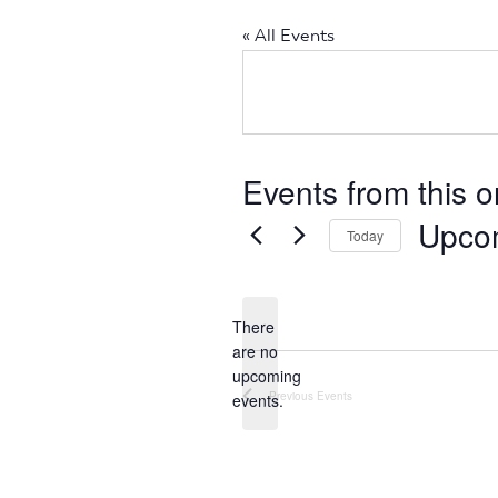
« All Events
Events from this o
Upco
Today
Select
date.
There
are no
Notice
upcoming
Previous
Events
events.