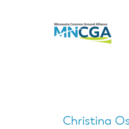
Christina Os