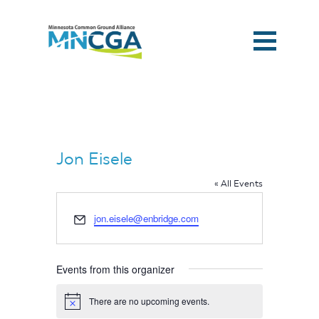
Jon Eisele
« All Events
Email
jon.eisele@enbridge.com
Events from this organizer
Home
There are no upcoming events.
Notice