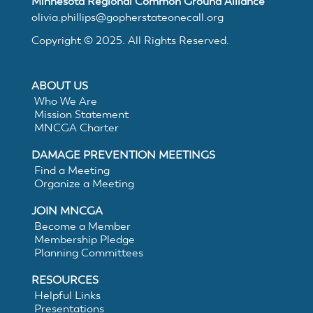
Minnesota Regional Common Ground Alliance
MNCGA
olivia.phillips@gopherstateonecall.org
Copyright © 2025. All Rights Reserved.
Resources
ABOUT US
Who We Are
Mission Statement
Suggested
MNCGA Charter
DAMAGE PREVENTION MEETINGS
Practices
Find a Meeting
Organize a Meeting
for
JOIN MNCGA
Become a Member
Membership Pledge
Electronic
Planning Committees
White
RESOURCES
Helpful Links
Presentations